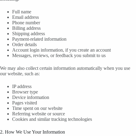
Full name
Email address
Phone number
Billing address
Shipping address
Payment-related information
Order details
Account login information, if you create an account
Messages, reviews, or feedback you submit to us
We may also collect certain information automatically when you use
our website, such as:
IP address
Browser type
Device information
Pages visited
Time spent on our website
Referring website or source
Cookies and similar tracking technologies
2. How We Use Your Information