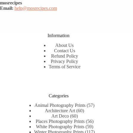
mosrecipes
Email:
help@mosrecipes.com
Information
About Us
Contact Us
Refund Policy
Privacy Policy
Terms of Service
Categories
57
Animal Photography Prints
57
60
products
Architecture Art
60
60
products
Art Deco
60
products
56
Places Photography Prints
56
59
products
White Photography Prints
59
products
117
Winter Photography Prints
117