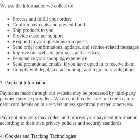
We use the information we collect to:
Process and fulfill your orders
Confirm payments and prevent fraud
Ship products to you
Provide customer support
Respond to your questions or requests
Send order confirmations, updates, and service-related messages
Improve our website, products, and services
Personalize your shopping experience
Send promotional emails, if you have opted in to receive them
Comply with legal, tax, accounting, and regulatory obligations
3. Payment Information
Payments made through our website may be processed by third-party
payment service providers. We do not directly store full credit card or
debit card details on our servers unless specifically stated otherwise.
Payment providers may collect and process your payment information
according to their own privacy policies and security standards.
4. Cookies and Tracking Technologies