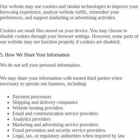
Our website may use cookies and similar technologies to improve your
browsing experience, analyze website traffic, remember your
preferences, and support marketing or advertising activities.
Cookies are small files stored on your device. You may choose to
disable cookies through your browser settings. However, some parts of
our website may not function properly if cookies are disabled.
5. How We Share Your Information
We do not sell your personal information.
We may share your information with trusted third parties when
necessary to operate our business, including:
Payment processors
Shipping and delivery companies
Website hosting providers
Email and communication service providers
Analytics providers
Marketing and advertising service providers
Fraud prevention and security service providers
Legal, tax, or regulatory authorities when required by law