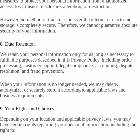
measures to protect your personal information from unauthorized
access, loss, misuse, disclosure, alteration, or destruction.
However, no method of transmission over the internet or electronic
storage is completely secure. Therefore, we cannot guarantee absolute
security of your information.
8. Data Retention
We retain your personal information only for as long as necessary to
fulfill the purposes described in this Privacy Policy, including order
processing, customer support, legal compliance, accounting, dispute
resolution, and fraud prevention.
When your information is no longer needed, we may delete,
anonymize, or securely store it according to applicable laws and
business requirements.
9. Your Rights and Choices
Depending on your location and applicable privacy laws, you may
have certain rights regarding your personal information, including the
right to: