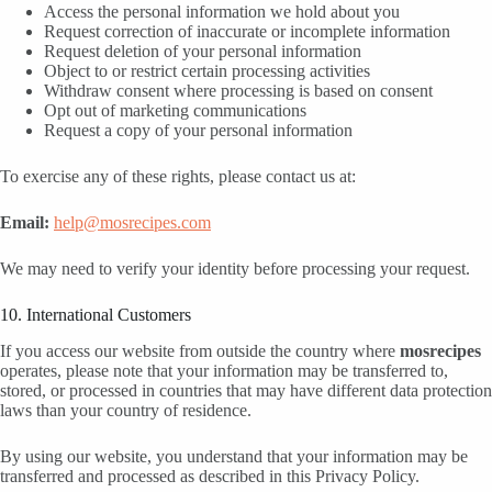
Access the personal information we hold about you
Request correction of inaccurate or incomplete information
Request deletion of your personal information
Object to or restrict certain processing activities
Withdraw consent where processing is based on consent
Opt out of marketing communications
Request a copy of your personal information
To exercise any of these rights, please contact us at:
Email:
help@mosrecipes.com
We may need to verify your identity before processing your request.
10. International Customers
If you access our website from outside the country where
mosrecipes
operates, please note that your information may be transferred to,
stored, or processed in countries that may have different data protection
laws than your country of residence.
By using our website, you understand that your information may be
transferred and processed as described in this Privacy Policy.