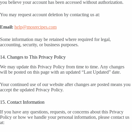
you believe your account has been accessed without authorization.
You may request account deletion by contacting us at:
Email:
help@mosrecipes.com
Some information may be retained where required for legal,
accounting, security, or business purposes.
14. Changes to This Privacy Policy
We may update this Privacy Policy from time to time. Any changes
will be posted on this page with an updated “Last Updated” date.
Your continued use of our website after changes are posted means you
accept the updated Privacy Policy.
15. Contact Information
If you have any questions, requests, or concerns about this Privacy
Policy or how we handle your personal information, please contact us
at: