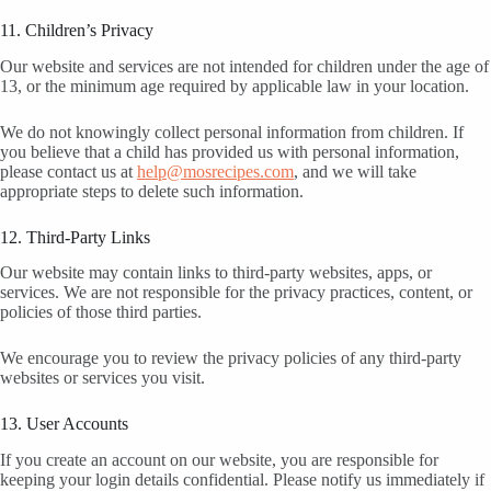
11. Children’s Privacy
Our website and services are not intended for children under the age of
13, or the minimum age required by applicable law in your location.
We do not knowingly collect personal information from children. If
you believe that a child has provided us with personal information,
please contact us at
help@mosrecipes.com
, and we will take
appropriate steps to delete such information.
12. Third-Party Links
Our website may contain links to third-party websites, apps, or
services. We are not responsible for the privacy practices, content, or
policies of those third parties.
We encourage you to review the privacy policies of any third-party
websites or services you visit.
13. User Accounts
If you create an account on our website, you are responsible for
keeping your login details confidential. Please notify us immediately if