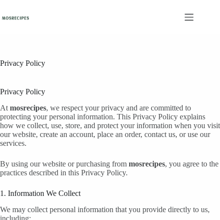
Skip
to
content
Privacy Policy
Privacy Policy
At
mosrecipes
, we respect your privacy and are committed to
protecting your personal information. This Privacy Policy explains
how we collect, use, store, and protect your information when you visit
our website, create an account, place an order, contact us, or use our
services.
By using our website or purchasing from
mosrecipes
, you agree to the
practices described in this Privacy Policy.
1. Information We Collect
We may collect personal information that you provide directly to us,
including: