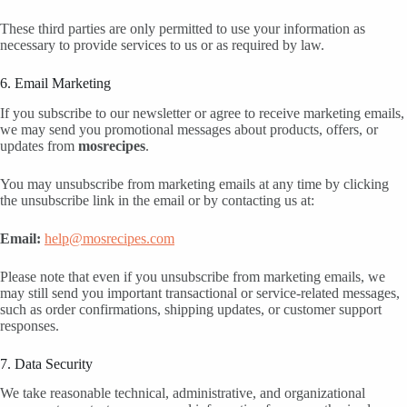
These third parties are only permitted to use your information as
necessary to provide services to us or as required by law.
6. Email Marketing
If you subscribe to our newsletter or agree to receive marketing emails,
we may send you promotional messages about products, offers, or
updates from
mosrecipes
.
You may unsubscribe from marketing emails at any time by clicking
the unsubscribe link in the email or by contacting us at:
Email:
help@mosrecipes.com
Please note that even if you unsubscribe from marketing emails, we
may still send you important transactional or service-related messages,
such as order confirmations, shipping updates, or customer support
responses.
7. Data Security
We take reasonable technical, administrative, and organizational