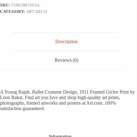
1911
SKU:
55963887405A
-
CATEGORY:
ART DECO
White
Framed
Art
Print
Wall
Art,
Description
12x18
quantity
Reviews (0)
A Young Rajah, Ballet Costume Design, 1911 Framed Giclee Print by
Leon Bakst. Find art you love and shop high-quality art prints,
photographs, framed artworks and posters at Art.com. 100%
satisfaction guaranteed.
Information