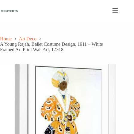
Skip
to
content
Home
Art Deco
A Young Rajah, Ballet Costume Design, 1911 – White
Framed Art Print Wall Art, 12×18