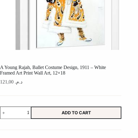
A Young Rajah, Ballet Costume Design, 1911 – White
Framed Art Print Wall Art, 12×18
121,00
د.م.
A
ADD TO CART
Young
Rajah,
Ballet
Costume
Design,