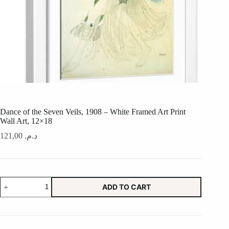
Dance of the Seven Veils, 1908 – White Framed Art Print
Wall Art, 12×18
121,00
د.م.
Dance
ADD TO CART
of
the
Seven
Veils,
1908