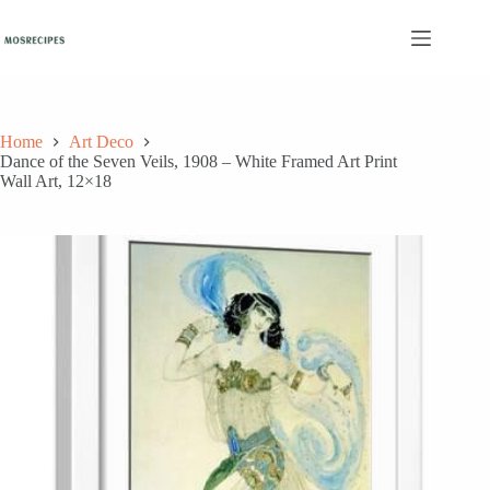
Skip
to
content
Home
Art Deco
Dance of the Seven Veils, 1908 – White Framed Art Print
Wall Art, 12×18