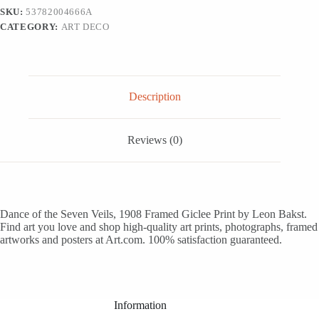
-
SKU:
53782004666A
White
CATEGORY:
ART DECO
Framed
Art
Print
Wall
Art,
12x18
Description
quantity
Reviews (0)
Dance of the Seven Veils, 1908 Framed Giclee Print by Leon Bakst.
Find art you love and shop high-quality art prints, photographs, framed
artworks and posters at Art.com. 100% satisfaction guaranteed.
Information