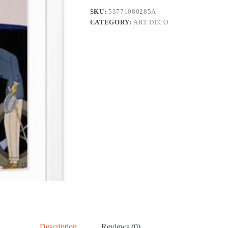
Art,
SKU:
53771080285A
12x18
CATEGORY:
ART DECO
quantity
Description
Reviews (0)