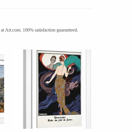
 at Art.com. 100% satisfaction guaranteed.