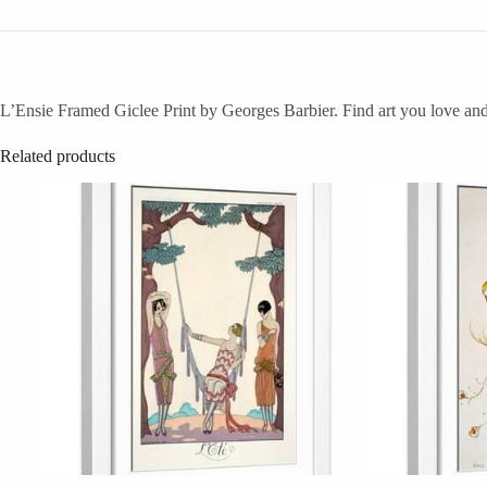
L’Ensie Framed Giclee Print by Georges Barbier. Find art you love and 
Related products