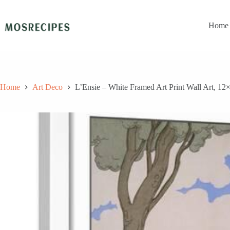
Skip
to
content
Home
Home
Art Deco
L’Ensie – White Framed Art Print Wall Art, 12