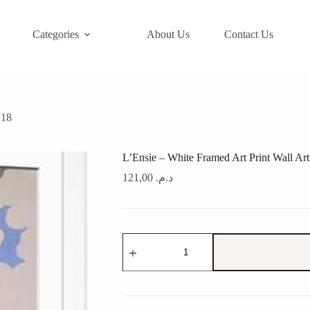
Categories
About Us
Contact Us
×18
L’Ensie – White Framed Art Print Wall Ar
121,00
د.م.
L'Ensie
-
White
Framed
Art
Print
Wall