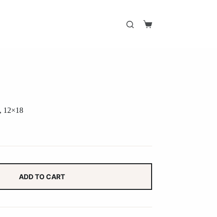
Shopping
cart
t, 12×18
ADD TO CART