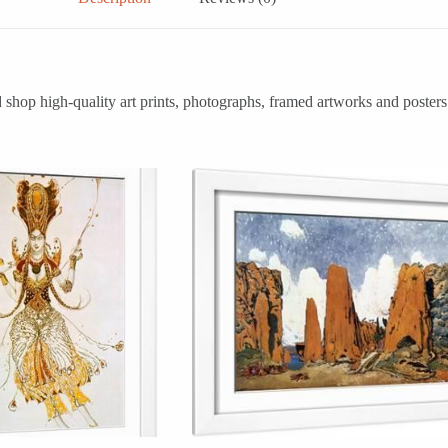
shop high-quality art prints, photographs, framed artworks and posters