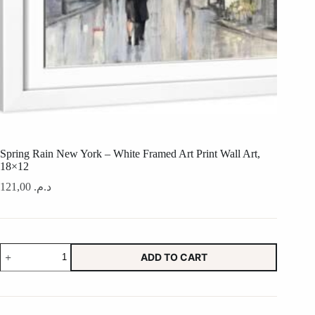
Spring Rain New York – White Framed Art Print Wall Art,
18×12
121,00
د.م.
Spring
ADD TO CART
Rain
New
York
-
White