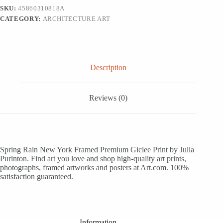
Framed
SKU:
45860310818A
Art
CATEGORY:
ARCHITECTURE ART
Print
Wall
Art,
18x12
quantity
Description
Reviews (0)
Spring Rain New York Framed Premium Giclee Print by Julia
Purinton. Find art you love and shop high-quality art prints,
photographs, framed artworks and posters at Art.com. 100%
satisfaction guaranteed.
Information