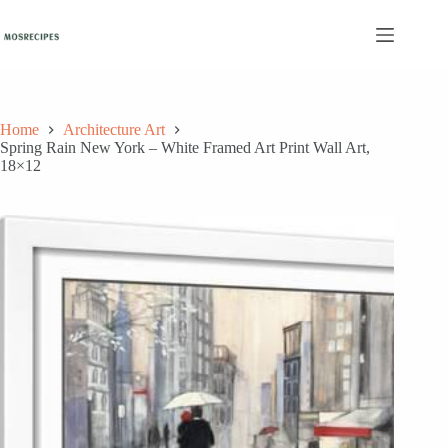
Skip
to
content
Home
Architecture Art
Spring Rain New York – White Framed Art Print Wall Art,
18×12