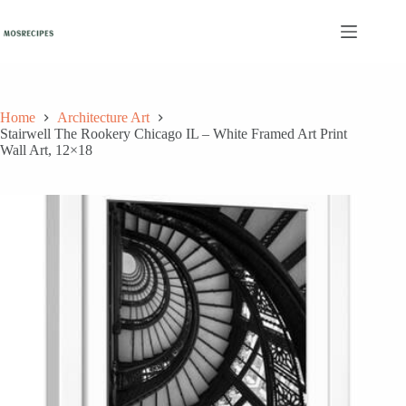
Skip
to
content
Home
Architecture Art
Stairwell The Rookery Chicago IL – White Framed Art Print
Wall Art, 12×18