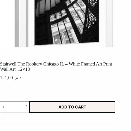
Stairwell The Rookery Chicago IL – White Framed Art Print
Wall Art, 12×18
121,00
د.م.
Stairwell
ADD TO CART
The
Rookery
Chicago
IL
-