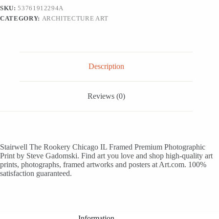
White
SKU:
53761912294A
Framed
CATEGORY:
ARCHITECTURE ART
Art
Print
Wall
Art,
12x18
quantity
Description
Reviews (0)
Stairwell The Rookery Chicago IL Framed Premium Photographic
Print by Steve Gadomski. Find art you love and shop high-quality art
prints, photographs, framed artworks and posters at Art.com. 100%
satisfaction guaranteed.
Information