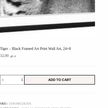
Tiger – Black Framed Art Print Wall Art, 24×8
32,00
د.م.
Tiger
ADD TO CART
-
Black
Framed
Art
Print
Wall
SKU:
33919852420A
Art,