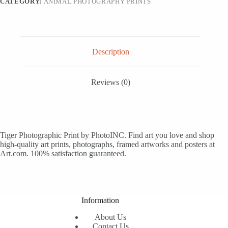
CATEGORY:
ANIMAL PHOTOGRAPHY PRINTS
24x8
quantity
Description
Reviews (0)
Tiger Photographic Print by PhotoINC. Find art you love and shop
high-quality art prints, photographs, framed artworks and posters at
Art.com. 100% satisfaction guaranteed.
Information
About Us
Contact Us