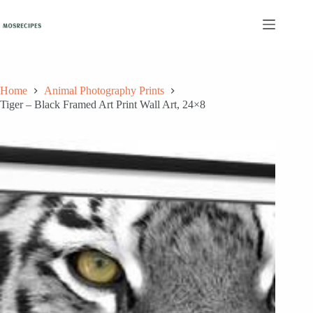
Skip
to
content
Home
Animal Photography Prints
Tiger – Black Framed Art Print Wall Art, 24×8