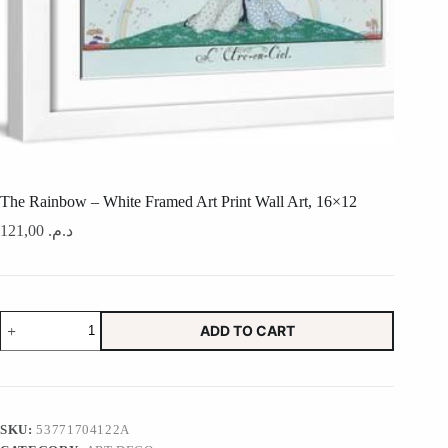
The Rainbow – White Framed Art Print Wall Art, 16×12
121,00
د.م.
The
ADD TO CART
Rainbow
-
White
Framed
Art
Print
SKU:
53771704122A
Wall