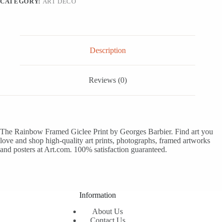
CATEGORY:
ART DECO
Art,
16x12
quantity
Description
Reviews (0)
The Rainbow Framed Giclee Print by Georges Barbier. Find art you
love and shop high-quality art prints, photographs, framed artworks
and posters at Art.com. 100% satisfaction guaranteed.
Information
About Us
Contact Us