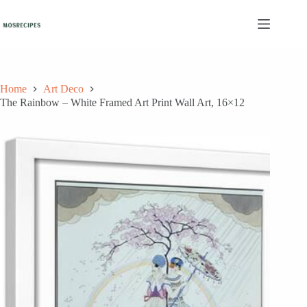
Skip
to
content
Home
Art Deco
The Rainbow – White Framed Art Print Wall Art, 16×12