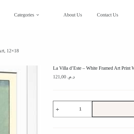
Categories
About Us
Contact Us
Art, 12×18
La Villa d’Este – White Framed Art Print 
121,00
د.م.
La
Villa
d'Este
-
White
Framed
Art