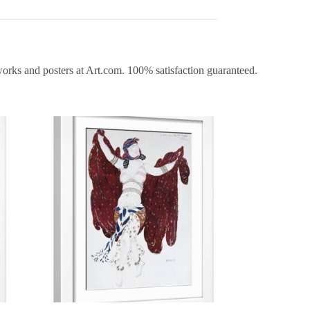
works and posters at Art.com. 100% satisfaction guaranteed.