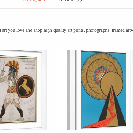
art you love and shop high-quality art prints, photographs, framed art