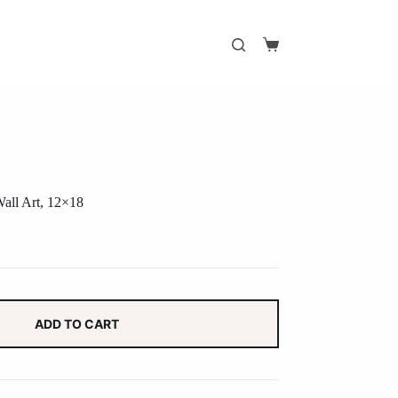
Shopping
cart
Wall Art, 12×18
ADD TO CART