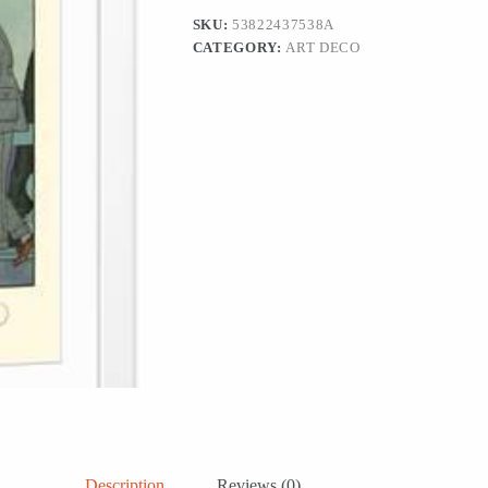
Print
SKU:
53822437538A
Wall
CATEGORY:
ART DECO
Art,
12x18
quantity
Description
Reviews (0)