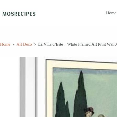
Skip
to
content
Home
Home
Art Deco
La Villa d’Este – White Framed Art Print Wall 