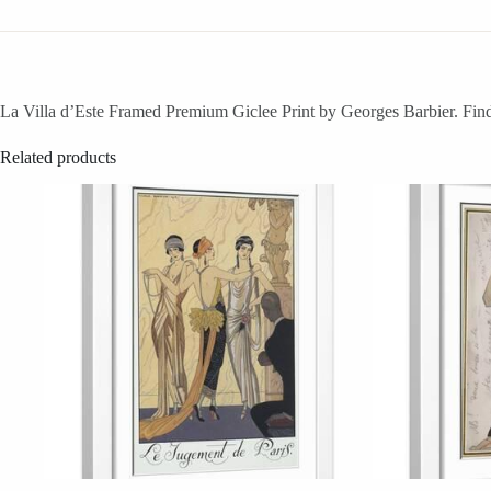
La Villa d’Este Framed Premium Giclee Print by Georges Barbier. Find 
Related products